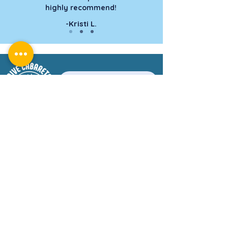
highly recommend!
-Kristi L.
Book a Tour Today!
CONTACT US
WhatsApp : +
1-849-358-5143
divecabarete@gmail.com
DIVE SHOP HOURS
Monday to Saturday: 8:00 am - 4:00 pm
Sunday: Private Tours Only
C. La Puntilla, Sosúa 57000