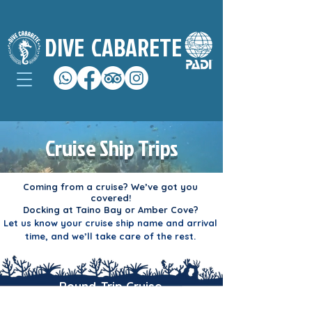
DIVE
CABARETE
Cruise Ship Trips
Coming from a cruise? We’ve got you
covered!
Docking at Taino Bay or Amber Cove?
Let us know your cruise ship name and arrival
time, and we’ll take care of the rest.
Round-Trip Cruise
Transportation