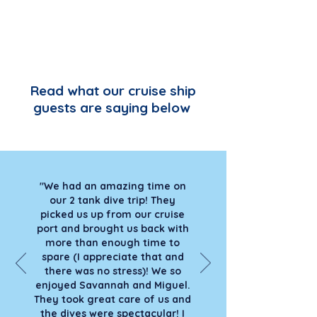
Read what our cruise ship
guests are saying below
"We had an amazing time on
our 2 tank dive trip! They
picked us up from our cruise
port and brought us back with
more than enough time to
spare (I appreciate that and
there was no stress)! We so
enjoyed Savannah and Miguel.
They took great care of us and
the dives were spectacular! I