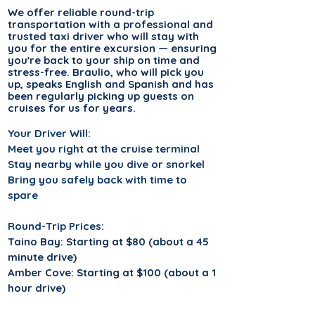
We offer
reliable
round-trip
transportation with a professional and
trusted taxi driver who will stay with
you for the entire excursion — ensuring
you're back to your ship on time and
stress-free. Braulio, who will pick you
up, speaks English and Spanish and has
been regularly picking up guests on
cruises for us for years.
Your Driver Will:
Meet you right at the cruise terminal
Stay nearby while you dive or snorkel
Bring you safely back with time to
spare
Round-Trip Prices:
Taino Bay: Starting at $80 (about a 45
minute drive)
Amber Cove: Starting at $100 (about a 1
hour drive)