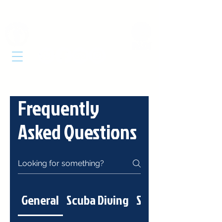
DIVE
CABARETE
Frequently
Asked Questions
General
Scuba Diving
Snorkeling