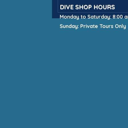
DIVE SHOP HOURS
Monday to Saturday: 8:00 a
Sunday: Private Tours Only