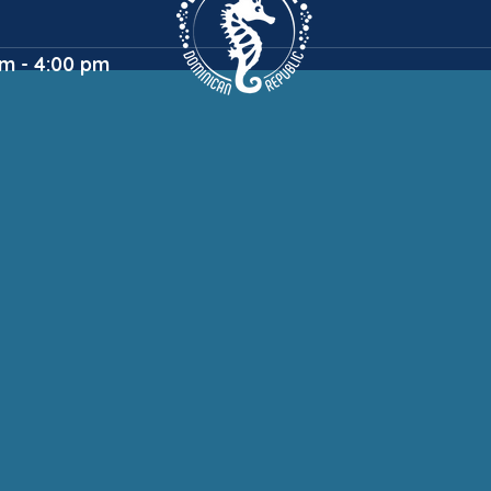
m - 4:00 pm