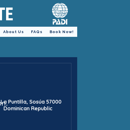
TE
About Us
FAQs
Book Now!
on.
 La Puntilla, Sosúa 57000
Dominican Republic