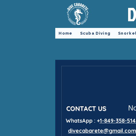
D
Home
Scuba Diving
Snorke
No
CONTACT US
WhatsApp : +
1-849-358-514
divecabarete@gmail.com