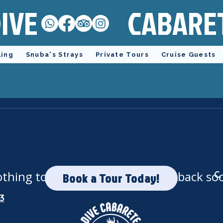
IVE
CABARE
ling
Snuba's Strays
Private Tours
Cruise Guests
thing to book right now. Check back so
C.
Book a Tour Today!
3